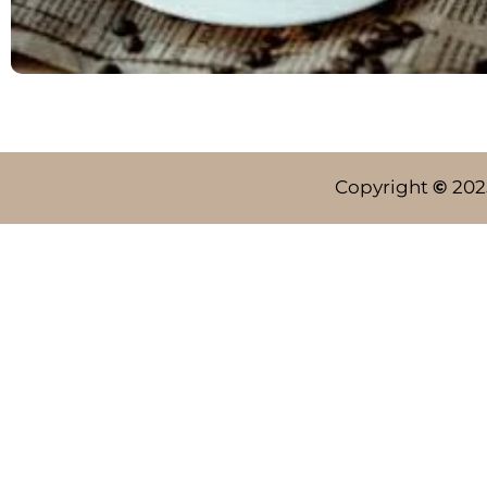
Copyright
©
202