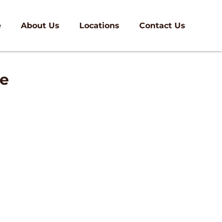
e
About Us
Locations
Contact Us
ee