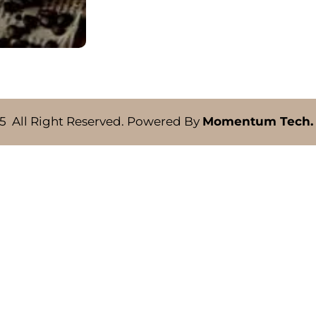
5 All Right Reserved. Powered By
Momentum Tech.