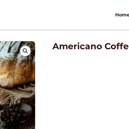
Hom
Americano Coff