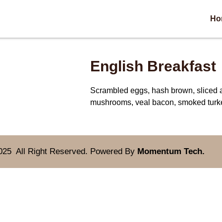
Ho
English Breakfast
Scrambled eggs, hash brown, sliced 
mushrooms, veal bacon, smoked turk
025 All Right Reserved. Powered By
Momentum Tech.