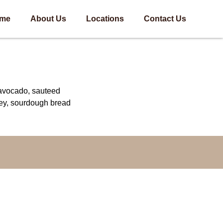
me
About Us
Locations
Contact Us
avocado, sauteed
ey, sourdough bread