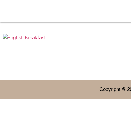
Copyright
©
2