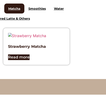
y
Matcha
Smoothies
Water
red Latte & Others
Strawberry Matcha
Read more