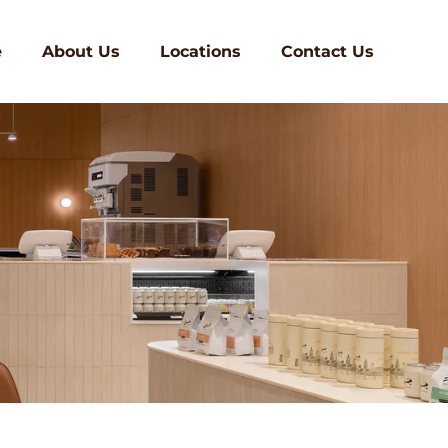
e
About Us
Locations
Contact Us