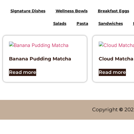
Signature Dishes
Wellness Bowls
Breakfast Eggs
Salads
Pasta
Sandwiches
Banana Pudding Matcha
Cloud Matcha
Read more
Read more
Copyright
©
202