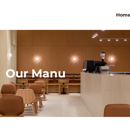
Hom
Our Manu