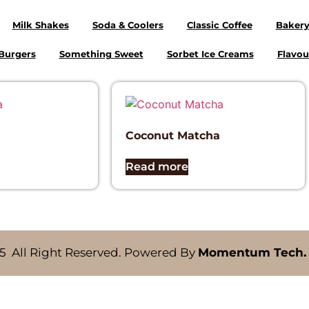
Milk Shakes
Soda & Coolers
Classic Coffee
Baker
Burgers
Something Sweet
Sorbet Ice Creams
Flavou
Coconut Matcha
Read more
5 All Right Reserved. Powered By
Momentum Tech.