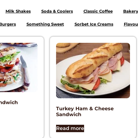
Milk Shakes
Soda & Coolers
Classic Coffee
Baker
Burgers
Something Sweet
Sorbet Ice Creams
Flavou
andwich
Turkey Ham & Cheese
Sandwich
Read more