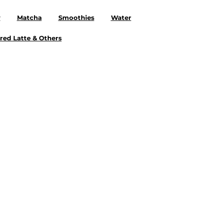
y
Matcha
Smoothies
Water
red Latte & Others