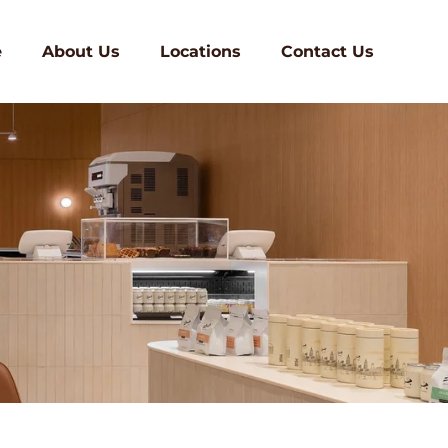
e
About Us
Locations
Contact Us