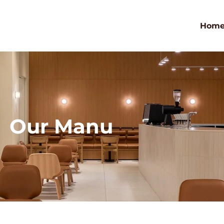
Hom
Our Manu