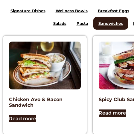
Signature Dishes
Wellness Bowls
Breakfast Eggs
Salads
Pasta
Sandwiches
Chicken Avo & Bacon
Spicy Club S
Sandwich
Read more
Read more