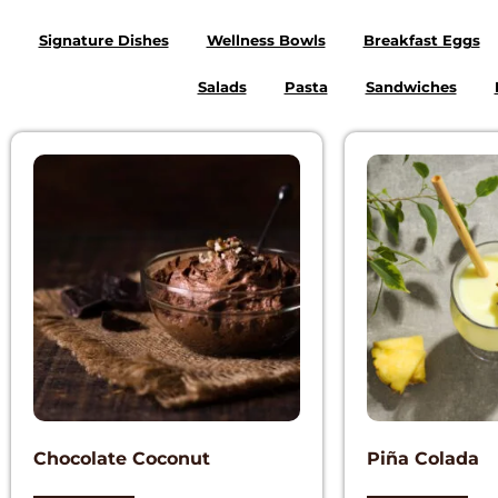
Signature Dishes
Wellness Bowls
Breakfast Eggs
Salads
Pasta
Sandwiches
Chocolate Coconut
Piña Colada