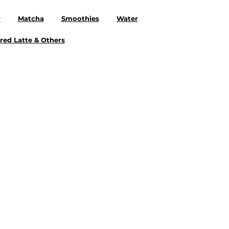
y
Matcha
Smoothies
Water
red Latte & Others