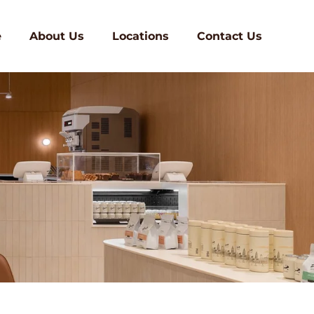
e
About Us
Locations
Contact Us