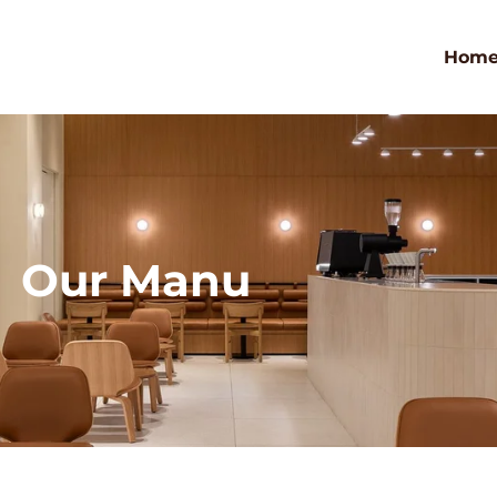
Hom
Our Manu