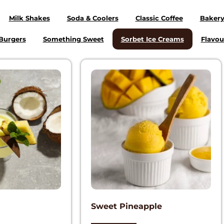
Milk Shakes
Soda & Coolers
Classic Coffee
Baker
Burgers
Something Sweet
Sorbet Ice Creams
Flavou
Sweet Pineapple